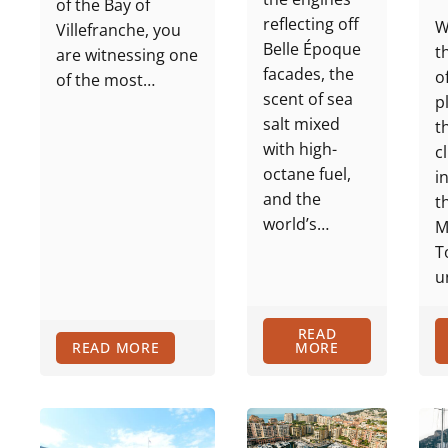
of the Bay of
reflecting off
W
Villefranche, you
Belle Époque
t
are witnessing one
facades, the
o
of the most…
scent of sea
p
salt mixed
t
with high-
c
octane fuel,
i
and the
t
world’s…
M
T
u
READ
READ MORE
MORE