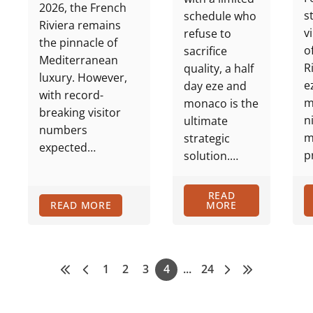
2026, the French
s
schedule who
Riviera remains
v
refuse to
the pinnacle of
o
sacrifice
Mediterranean
R
quality, a half
luxury. However,
e
day eze and
with record-
m
monaco is the
breaking visitor
n
ultimate
numbers
m
strategic
expected…
p
solution.…
READ
READ MORE
MORE
1
2
3
4
...
24