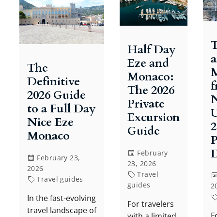
T
Half Day
Eze and
The
Monaco:
Definitive
The 2026
2026 Guide
N
Private
to a Full Day
U
Excursion
Nice Eze
2
Guide
Monaco
P
D
February
February 23,
23, 2026
2026
Travel
Travel guides
guides
2
In the fast-evolving
For travelers
travel landscape of
F
with a limited