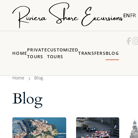
EN
FR
PRIVATE
CUSTOMIZED
HOME
TRANSFERS
BLOG
TOURS
TOURS
Home
Blog
Blog