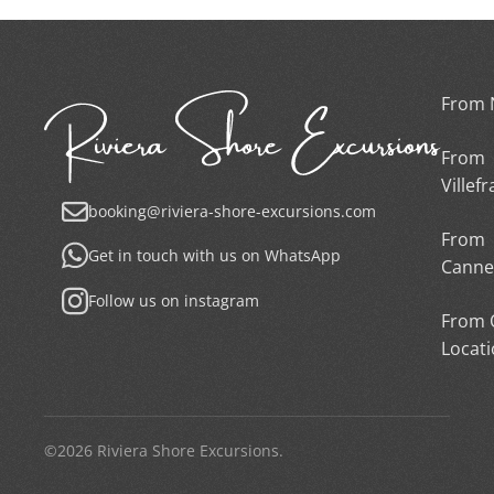
From 
From
Villef
booking@riviera-shore-excursions.com
From
Get in touch with us on WhatsApp
Canne
Follow us on instagram
From 
Locat
©2026 Riviera Shore Excursions.