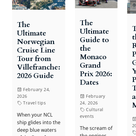
The
The
T
Ultimate
Ultimate
t
Guide to
Norwegian
R
the
Cruise Line
P
Monaco
Tour from
G
Grand
Villefranche:
Prix 2026:
2026 Guide
P
Dates
T
February 24,
2026
February
Travel tips
24, 2026
Cultural
When your NCL
events
ship glides into the
2
The scream of
deep blue waters
the engines