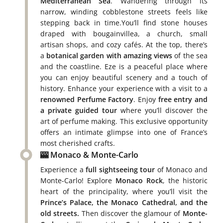
Mediterranean Sea
. Wandering through its
narrow, winding cobblestone streets feels like
stepping back in time.You’ll find stone houses
draped with bougainvillea, a church, small
artisan shops, and cozy cafés. At the top, there’s
a
botanical garden with amazing views
of the sea
and the coastline. Eze is a peaceful place where
you can enjoy beautiful scenery and a touch of
history. Enhance your experience with a visit to a
renowned Perfume Factory
. Enjoy
free entry and
a private guided tour
where you’ll discover the
art of perfume making. This exclusive opportunity
offers an intimate glimpse into one of France’s
most cherished crafts.
🎰 Monaco & Monte-Carlo
Experience a
full sightseeing tour
of Monaco and
Monte-Carlo! Explore
Monaco Rock
, the historic
heart of the principality, where you’ll visit the
Prince’s Palace, the Monaco Cathedral, and the
old streets.
Then discover the glamour of
Monte-