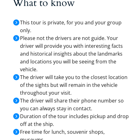
What to know
This tour is private, for you and your group
only.
Please not the drivers are not guide. Your
driver will provide you with interesting facts
and historical insights about the landmarks
and locations you will be seeing from the
vehicle.
The driver will take you to the closest location
of the sights but will remain in the vehicle
throughout your visit.
The driver will share their phone number so
you can always stay in contact.
Duration of the tour includes pickup and drop
off at the ship.
Free time for lunch, souvenir shops,
museums…