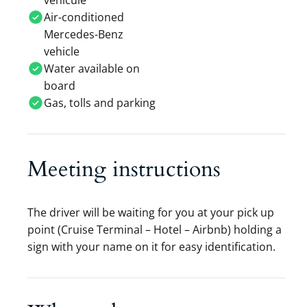
vehicule
Air-conditioned
Mercedes-Benz
vehicle
Water available on
board
Gas, tolls and parking
Meeting instructions
The driver will be waiting for you at your pick up
point (Cruise Terminal – Hotel – Airbnb) holding a
sign with your name on it for easy identification.