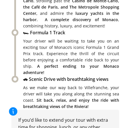
Carlo
, strolling past the
Casino de Monte-Carlo,
the Café de Paris, and The Metropole Shopping
Center,
and admire the
luxury yachts in the
harbor.
A complete discovery of Monaco
,
combining history, luxury, and excitement!
🏎️ Formula 1 Track
Your driver will be waiting to take you on an
exciting tour of Monaco’s iconic Formula 1 Grand
Prix track. Experience the thrill of the circuit
before enjoying a comfortable ride back to your
ship.
A perfect ending to your Monaco
adventure!
🚗 Scenic Drive with breathtaking views
As we make our way back to Villefranche, your
driver will take you along along the stunning sea
coast.
Sit back, relax, and enjoy the ride with
breathtaking views of the Riviera!
If you’d like to extend your tour with extra
time for shopping, lunch, or any other