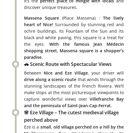
It’s the
perfect place to mingle with locals
and
discover unique treasures.
Massena Square
(Place Massena) :
The lively
heart of Nice!
Surrounded by stunning red and
ochre buildings, its Fountain of the Sun and its
black and white paving, this square is a treat for
the eyes.
With the famous Jean Médecin
shopping street, Massena square is a shopper’s
paradise.
🚗 Scenic Route with Spectacular Views
Between
Nice and Eze Village
, your driver will
drive along a scenic route
that winds through the
stunning landscapes of the French Riviera. We’ll
make stops at the most picturesque viewpoints to
capture wonderful views over
Villefranche Bay
and the peninsula of Saint-Jean-Cap-Ferrat.
🌸 Eze Village – The cutest medieval village
perched above
Eze is a
small, old village perched on a hill by the