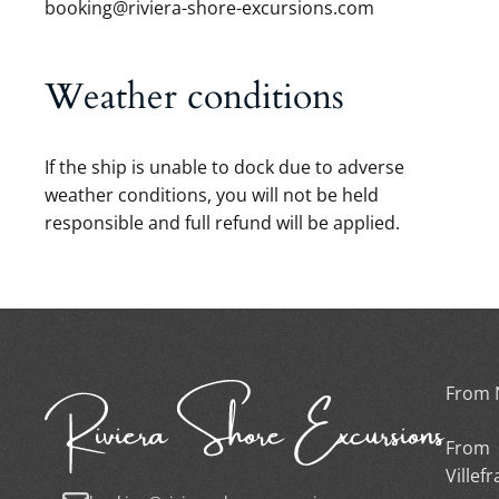
booking@riviera-shore-excursions.com
Weather conditions
If the ship is unable to dock due to adverse
weather conditions, you will not be held
responsible and full refund will be applied.
From 
From
Villef