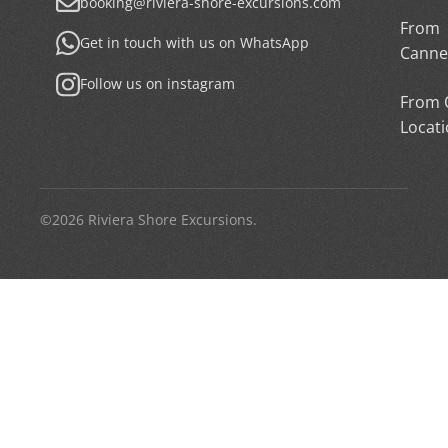
booking@riviera-shore-excursions.com
From
Get in touch with us on WhatsApp
Canne
Follow us on instagram
From 
Locat
©2026 Riviera Shore Excursions.