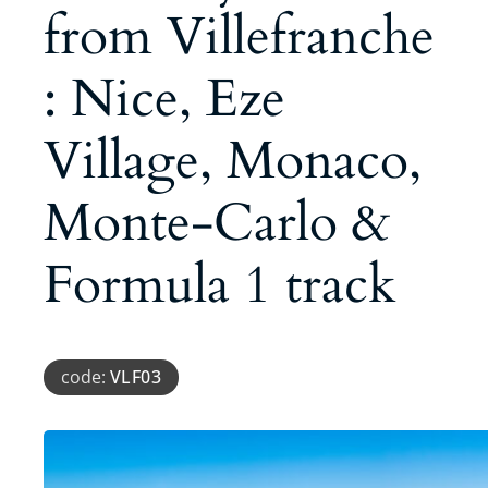
from Villefranche
: Nice, Eze
Village, Monaco,
Monte-Carlo &
Formula 1 track
code:
VLF03