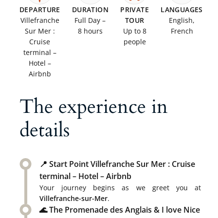
DEPARTURE
DURATION
PRIVATE
LANGUAGES
Villefranche
Full Day –
TOUR
English,
Sur Mer :
8 hours
Up to 8
French
Cruise
people
terminal –
Hotel –
Airbnb
The experience in
details
📍 Start Point Villefranche Sur Mer : Cruise
terminal – Hotel – Airbnb
Your journey begins as we greet you at
Villefranche-sur-Mer
.
🌊 The Promenade des Anglais & I love Nice