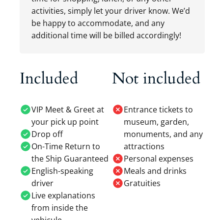
activities, simply let your driver know. We’d
be happy to accommodate, and any
additional time will be billed accordingly!
Included
Not included
VIP Meet & Greet at
Entrance tickets to
your pick up point
museum, garden,
Drop off
monuments, and any
On-Time Return to
attractions
the Ship Guaranteed
Personal expenses
English-speaking
Meals and drinks
driver
Gratuities
Live explanations
from inside the