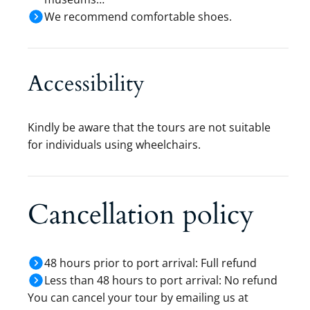
We recommend comfortable shoes.
Accessibility
Kindly be aware that the tours are not suitable
for individuals using wheelchairs.
Cancellation policy
48 hours prior to port arrival: Full refund
Less than 48 hours to port arrival: No refund
You can cancel your tour by emailing us at