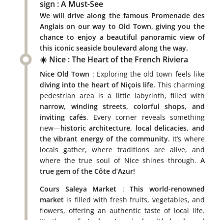
sign : A Must-See
We will drive along the famous
Promenade des
Anglais
on our way to Old Town, giving you the
chance to enjoy a
beautiful panoramic view
of
this iconic seaside boulevard along the way.
☀️ Nice : The Heart of the French Riviera
Nice Old Town
: Exploring the old town feels like
diving into the heart of Niçois life.
This charming
pedestrian area is a little labyrinth, filled with
narrow, winding streets, colorful shops, and
inviting cafés
. Every corner reveals something
new—
historic architecture, local delicacies, and
the vibrant energy of the community.
It’s where
locals gather, where traditions are alive, and
where the true soul of Nice shines through.
A
true gem of the Côte d’Azur!
Cours Saleya Market
:
This world-renowned
market
is filled with fresh fruits, vegetables, and
flowers, offering an authentic taste of local life.