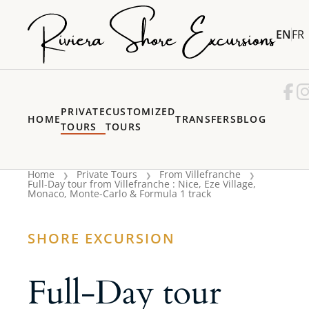
EN
FR
PRIVATE
CUSTOMIZED
HOME
TRANSFERS
BLOG
TOURS
TOURS
Home
Private Tours
From Villefranche
Full-Day tour from Villefranche : Nice, Eze Village,
Monaco, Monte-Carlo & Formula 1 track
SHORE EXCURSION
Full-Day tour