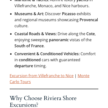
Villefranche, Monaco, and Nice harbours.
Museums & Art:
Discover
Picasso
exhibits
and regional museums showcasing
Provencal
culture.
Coastal Roads & Views:
Drive along the
Cote
,
enjoying sweeping
panoramic
vistas of the
South of France
.
Convenient & Conditioned Vehicles:
Comfort
in
conditioned
cars with guaranteed
departure
timing.
Excursion from Villefranche to Nice
|
Monte
Carlo Tours
Why Choose Riviera Shore
Excursions?