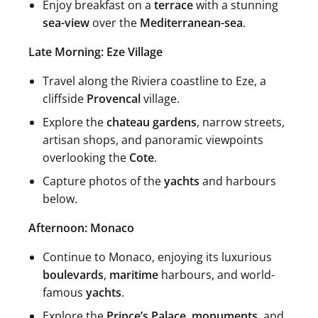
Enjoy breakfast on a
terrace
with a stunning
sea-view
over the
Mediterranean-sea
.
Late Morning: Eze Village
Travel along the Riviera coastline to Eze, a
cliffside
Provencal
village.
Explore the
chateau gardens
, narrow streets,
artisan shops, and panoramic viewpoints
overlooking the
Cote
.
Capture photos of the
yachts
and harbours
below.
Afternoon: Monaco
Continue to Monaco, enjoying its luxurious
boulevards
,
maritime
harbours, and world-
famous
yachts
.
Explore the
Prince’s Palace
,
monuments
, and