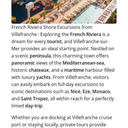
French Riviera Shore Excursions from
Villefranche : Exploring the
French Riviera
is a
dream for every
tourist
, and Villefranche-sur-
Mer provides an ideal starting point. Nestled on
a scenic
peninsula
, this charming town offers
panoramic
views of the
Mediterranean-sea
,
historic
chateaux
, and a
maritime
harbour filled
with luxury
yachts
. From Villefranche, visitors
can easily embark on full-day excursions to
iconic destinations such as
Nice
,
Eze
,
Monaco
,
and
Saint Tropez
, all within reach for a perfectly
timed
day-trip
.
Whether you are docking at Villefranche cruise
port or staying locally, private tours provide