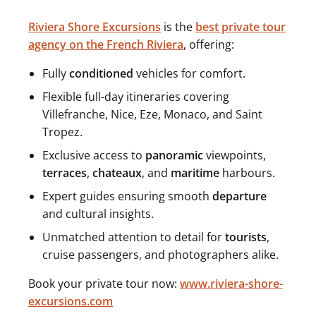
Riviera Shore Excursions
is the
best private tour
agency on the French Riviera
, offering:
Fully
conditioned
vehicles for comfort.
Flexible full-day itineraries covering
Villefranche, Nice, Eze, Monaco, and Saint
Tropez.
Exclusive access to
panoramic
viewpoints,
terraces
,
chateaux
, and
maritime
harbours.
Expert guides ensuring smooth
departure
and cultural insights.
Unmatched attention to detail for
tourists
,
cruise passengers, and photographers alike.
Book your private tour now:
www.riviera-shore-
excursions.com