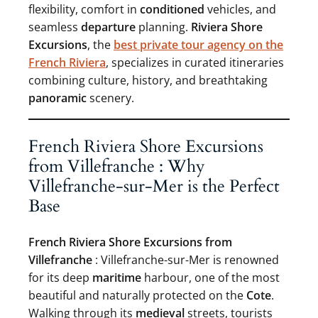
flexibility, comfort in
conditioned
vehicles, and
seamless
departure
planning.
Riviera Shore
Excursions
, the
best private tour agency on the
French Riviera
, specializes in curated itineraries
combining culture, history, and breathtaking
panoramic
scenery.
French Riviera Shore Excursions
from Villefranche : Why
Villefranche-sur-Mer is the Perfect
Base
French Riviera Shore Excursions from
Villefranche
: Villefranche-sur-Mer is renowned
for its deep
maritime
harbour, one of the most
beautiful and naturally protected on the
Cote
.
Walking through its
medieval
streets, tourists