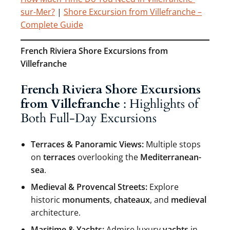
sur-Mer?
|
Shore Excursion from Villefranche –
Complete Guide
French Riviera Shore Excursions from
Villefranche
French Riviera Shore Excursions
from Villefranche
: Highlights of
Both Full-Day Excursions
Terraces & Panoramic Views:
Multiple stops
on
terraces
overlooking the
Mediterranean-
sea
.
Medieval & Provencal Streets:
Explore
historic
monuments
,
chateaux
, and
medieval
architecture.
Maritime & Yachts:
Admire luxury
yachts
in