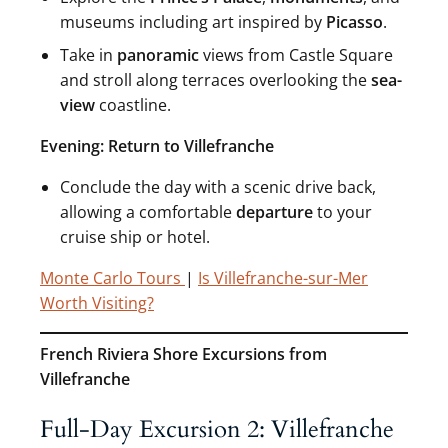
museums including art inspired by
Picasso
.
Take in
panoramic
views from Castle Square
and stroll along terraces overlooking the
sea-
view
coastline.
Evening: Return to Villefranche
Conclude the day with a scenic drive back,
allowing a comfortable
departure
to your
cruise ship or hotel.
Monte Carlo Tours
|
Is Villefranche-sur-Mer
Worth Visiting?
French Riviera Shore Excursions from
Villefranche
Full-Day Excursion 2: Villefranche