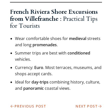
French Riviera Shore Excursions
from Villefranche
: Practical Tips
for Tourists
Wear comfortable shoes for
medieval
streets
and long
promenades
.
Summer trips are best with
conditioned
vehicles.
Currency:
Euro
. Most terraces, museums, and
shops accept cards.
Ideal for
day-trips
combining history, culture,
and
panoramic
coastal views.
PREVIOUS POST
NEXT POST