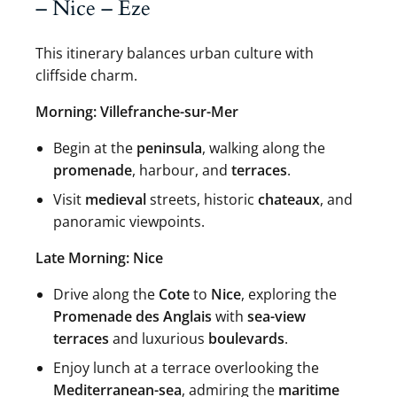
– Nice – Eze
This itinerary balances urban culture with
cliffside charm.
Morning: Villefranche-sur-Mer
Begin at the
peninsula
, walking along the
promenade
, harbour, and
terraces
.
Visit
medieval
streets, historic
chateaux
, and
panoramic viewpoints.
Late Morning: Nice
Drive along the
Cote
to
Nice
, exploring the
Promenade des Anglais
with
sea-view
terraces
and luxurious
boulevards
.
Enjoy lunch at a terrace overlooking the
Mediterranean-sea
, admiring the
maritime