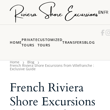
EN
FR
PRIVATE
CUSTOMIZED
HOME
TRANSFERS
BLOG
TOURS
TOURS
Home
Blog
French Riviera Shore Excursions from Villefranche :
Exclusive Guide
French Riviera
Shore Excursions