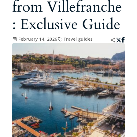
from Villefranche
: Exclusive Guide
February 14, 2026
Travel guides