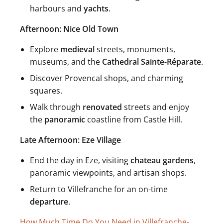
harbours and
yachts
.
Afternoon: Nice Old Town
Explore
medieval
streets, monuments,
museums, and the
Cathedral Sainte-Réparate
.
Discover Provencal shops, and charming
squares.
Walk through
renovated
streets and enjoy
the
panoramic
coastline from Castle Hill.
Late Afternoon: Eze Village
End the day in Eze, visiting
chateau gardens
,
panoramic viewpoints, and artisan shops.
Return to Villefranche for an on-time
departure
.
How Much Time Do You Need in Villefranche-