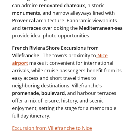
can admire
renovated
chateaux
, historic
monuments
, and narrow alleyways lined with
Provencal
architecture. Panoramic viewpoints
and
terraces
overlooking the
Mediterranean-sea
provide ideal photo opportunities.
French Riviera Shore Excursions from
Villefranche
: The town’s proximity to
Nice
airport
makes it convenient for international
arrivals, while cruise passengers benefit from its
easy access and short travel times to
neighboring destinations. Villefranche’s
promenade
,
boulevard
, and harbour terraces
offer a mix of leisure, history, and scenic
enjoyment, setting the stage for a memorable
full-day itinerary.
Excursion from Villefranche to Nice