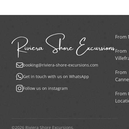
From 
From
Villef
booking@riviera-shore-excursions.com
From
Get in touch with us on WhatsApp
Canne
Follow us on instagram
From 
Locat
©2026 Riviera Shore Excursions.