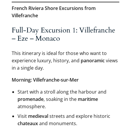
French Riviera Shore Excursions from
Villefranche
Full-Day Excursion 1: Villefranche
– Eze – Monaco
This itinerary is ideal for those who want to
experience luxury, history, and
panoramic
views
in a single day.
Morning: Villefranche-sur-Mer
Start with a stroll along the harbour and
promenade
, soaking in the
maritime
atmosphere.
Visit
medieval
streets and explore historic
chateaux
and monuments.