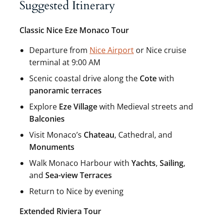
Suggested Itinerary
Classic Nice Eze Monaco Tour
Departure from
Nice Airport
or Nice cruise
terminal at 9:00 AM
Scenic coastal drive along the
Cote
with
panoramic terraces
Explore
Eze Village
with Medieval streets and
Balconies
Visit Monaco’s
Chateau
, Cathedral, and
Monuments
Walk Monaco Harbour with
Yachts
,
Sailing
,
and
Sea-view Terraces
Return to Nice by evening
Extended Riviera Tour