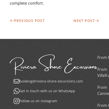
complete comfort.
PREVIOUS POST
NEXT POST
From 
From
Villef
booking@riviera-shore-excursions.com
From
Get in touch with us on WhatsApp
Canne
Follow us on instagram
From 