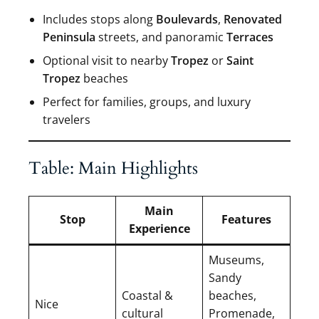
Includes stops along
Boulevards
,
Renovated
Peninsula
streets, and panoramic
Terraces
Optional visit to nearby
Tropez
or
Saint
Tropez
beaches
Perfect for families, groups, and luxury
travelers
Table: Main Highlights
Main
Stop
Features
Experience
Museums,
Sandy
Coastal &
beaches,
Nice
cultural
Promenade,