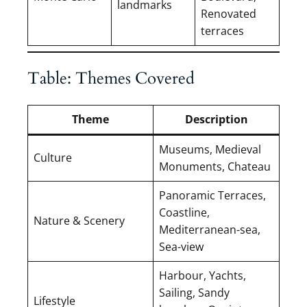
landmarks
Renovated
terraces
Table: Themes Covered
Theme
Description
Museums, Medieval
Culture
Monuments, Chateau
Panoramic Terraces,
Coastline,
Nature & Scenery
Mediterranean-sea,
Sea-view
Harbour, Yachts,
Sailing, Sandy
Lifestyle