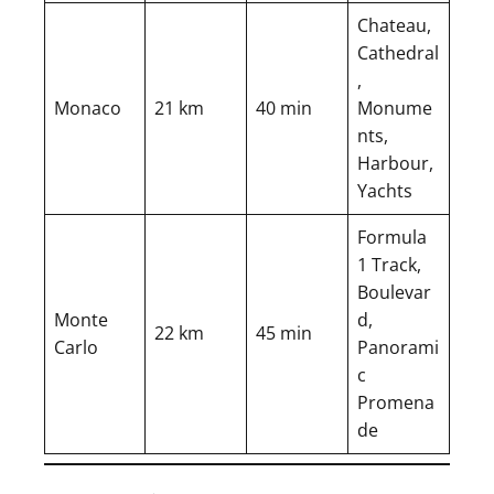
Chateau,
Cathedral
,
Monaco
21 km
40 min
Monume
nts,
Harbour,
Yachts
Formula
1 Track,
Boulevar
Monte
d,
22 km
45 min
Carlo
Panorami
c
Promena
de