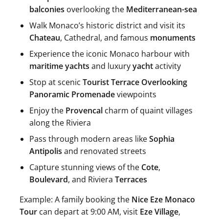
balconies
overlooking the
Mediterranean-sea
Walk Monaco’s historic district and visit its
Chateau
, Cathedral, and famous
monuments
Experience the iconic Monaco harbour with
maritime yachts
and luxury
yacht
activity
Stop at scenic
Tourist Terrace Overlooking
Panoramic Promenade
viewpoints
Enjoy the
Provencal
charm of quaint villages
along the Riviera
Pass through modern areas like
Sophia
Antipolis
and renovated streets
Capture stunning views of the
Cote
,
Boulevard
, and Riviera
Terraces
Example: A family booking the
Nice Eze Monaco
Tour
can depart at 9:00 AM, visit
Eze Village
,