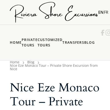
EN
FR
PRIVATE
CUSTOMIZED
HOME
TRANSFERS
BLOG
TOURS
TOURS
Home
Blog
Nice Eze Monaco Tour – Private Shore Excursion from
Nice
Nice Eze Monaco
Tour – Private