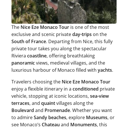
The
Nice Eze Monaco Tour
is one of the most
exclusive and scenic private
day-trips
on the
South of France
. Departing from Nice, this fully
private tour takes you along the spectacular
Riviera
coastline
, offering breathtaking
panoramic
views, medieval villages, and the
luxurious harbour of Monaco filled with
yachts
.
Travelers choosing the
Nice Eze Monaco Tour
enjoy a flexible itinerary in a
conditioned
private
vehicle, stopping at iconic locations,
sea-view
terraces
, and
quaint
villages along the
Boulevard
and
Promenade
. Whether you want
to admire
Sandy beaches
, explore
Museums
, or
see Monaco’s
Chateau
and
Monuments
, this