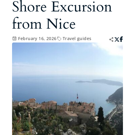
Shore Excursion
from Nice
February 16, 2026
Travel guides