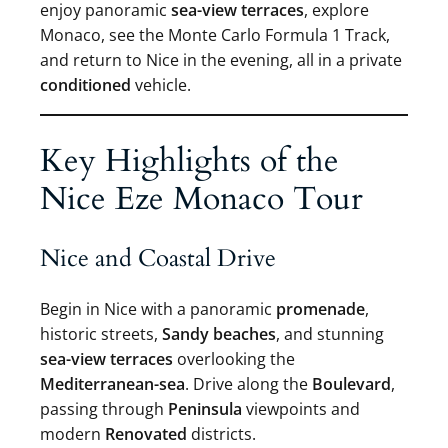
enjoy panoramic
sea-view terraces
, explore
Monaco, see the Monte Carlo Formula 1 Track,
and return to Nice in the evening, all in a private
conditioned
vehicle.
Key Highlights of the
Nice Eze Monaco Tour
Nice and Coastal Drive
Begin in Nice with a panoramic
promenade
,
historic streets,
Sandy beaches
, and stunning
sea-view terraces
overlooking the
Mediterranean-sea
. Drive along the
Boulevard
,
passing through
Peninsula
viewpoints and
modern
Renovated
districts.