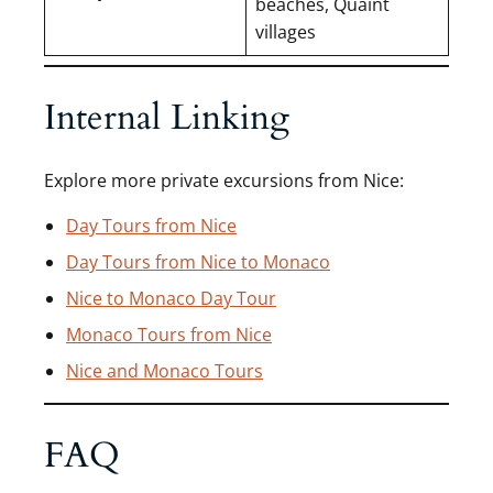
beaches, Quaint
villages
Internal Linking
Explore more private excursions from Nice:
Day Tours from Nice
Day Tours from Nice to Monaco
Nice to Monaco Day Tour
Monaco Tours from Nice
Nice and Monaco Tours
FAQ