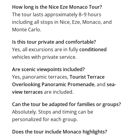
How long is the Nice Eze Monaco Tour?
The tour lasts approximately 8–9 hours
including all stops in Nice, Eze, Monaco, and
Monte Carlo.
Is this tour private and comfortable?
Yes, all excursions are in fully
conditioned
vehicles with private service.
Are scenic viewpoints included?
Yes, panoramic terraces,
Tourist Terrace
Overlooking Panoramic Promenade
, and
sea-
view terraces
are included.
Can the tour be adapted for families or groups?
Absolutely. Stops and timing can be
personalized for each group.
Does the tour include Monaco highlights?