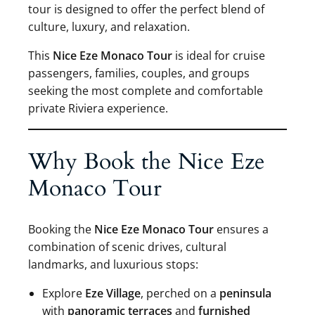
tour is designed to offer the perfect blend of
culture, luxury, and relaxation.
This
Nice Eze Monaco Tour
is ideal for cruise
passengers, families, couples, and groups
seeking the most complete and comfortable
private Riviera experience.
Why Book the Nice Eze
Monaco Tour
Booking the
Nice Eze Monaco Tour
ensures a
combination of scenic drives, cultural
landmarks, and luxurious stops:
Explore
Eze Village
, perched on a
peninsula
with
panoramic terraces
and
furnished