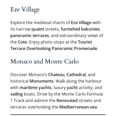
Eze Village
Explore the medieval charm of
Eze Village
with
its narrow
quaint
streets,
furnished balconies
,
panoramic terraces
, and extraordinary views of
the
Cote
. Enjoy photo stops at the
Tourist
Terrace Overlooking Panoramic Promenade
.
Monaco and Monte Carlo
Discover Monaco’s
Chateau
,
Cathedral
, and
historical
Monuments
. Walk along the harbour
with
maritime yachts
, luxury
yacht
activity, and
sailing
boats. Drive by the Monte Carlo Formula
1 Track and admire the
Renovated
streets and
terraces overlooking the
Mediterranean-sea
.