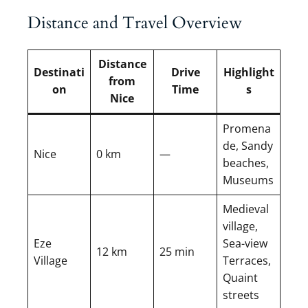
Distance and Travel Overview
Distance
Destinati
Drive
Highlight
from
on
Time
s
Nice
Promena
de, Sandy
Nice
0 km
—
beaches,
Museums
Medieval
village,
Eze
Sea-view
12 km
25 min
Village
Terraces,
Quaint
streets