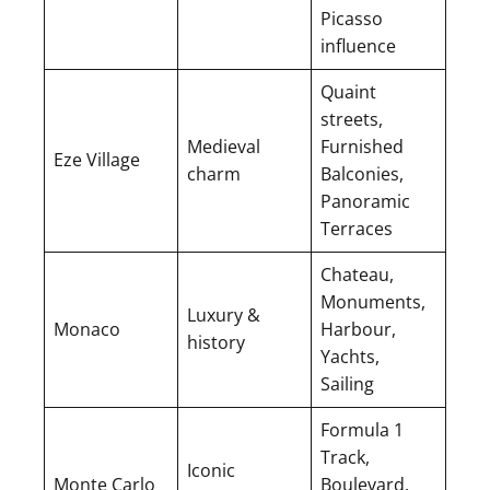
Picasso
influence
Quaint
streets,
Medieval
Furnished
Eze Village
charm
Balconies,
Panoramic
Terraces
Chateau,
Monuments,
Luxury &
Monaco
Harbour,
history
Yachts,
Sailing
Formula 1
Track,
Iconic
Monte Carlo
Boulevard,