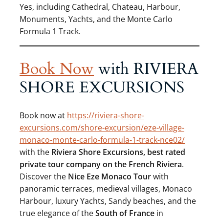
Yes, including Cathedral, Chateau, Harbour,
Monuments, Yachts, and the Monte Carlo
Formula 1 Track.
Book Now
with RIVIERA
SHORE EXCURSIONS
Book now at
https://riviera-shore-
excursions.com/shore-excursion/eze-village-
monaco-monte-carlo-formula-1-track-nce02/
with the
Riviera Shore Excursions,
best rated
private tour company on the French Riviera
.
Discover the
Nice Eze Monaco Tour
with
panoramic terraces, medieval villages, Monaco
Harbour, luxury Yachts, Sandy beaches, and the
true elegance of the
South of France
in