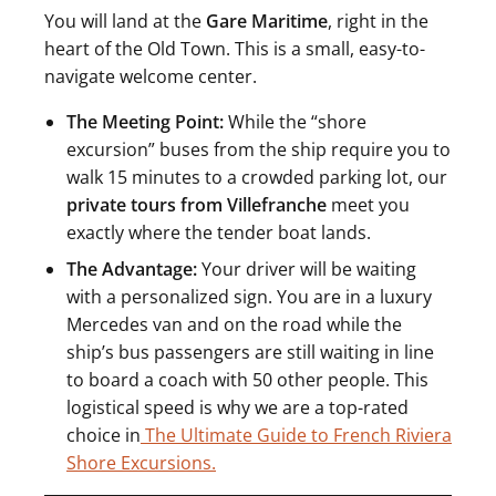
You will land at the
Gare Maritime
, right in the
heart of the Old Town. This is a small, easy-to-
navigate welcome center.
The Meeting Point:
While the “shore
excursion” buses from the ship require you to
walk 15 minutes to a crowded parking lot, our
private tours from Villefranche
meet you
exactly where the tender boat lands.
The Advantage:
Your driver will be waiting
with a personalized sign. You are in a luxury
Mercedes van and on the road while the
ship’s bus passengers are still waiting in line
to board a coach with 50 other people. This
logistical speed is why we are a top-rated
choice in
The Ultimate Guide to French Riviera
Shore Excursions.