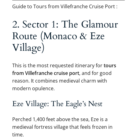
Guide to Tours from Villefranche Cruise Port :
2. Sector 1: The Glamour
Route (Monaco & Eze
Village)
This is the most requested itinerary for
tours
from Villefranche cruise port
, and for good
reason. It combines medieval charm with
modern opulence.
Eze Village: The Eagle’s Nest
Perched 1,400 feet above the sea, Eze is a
medieval fortress village that feels frozen in
time.