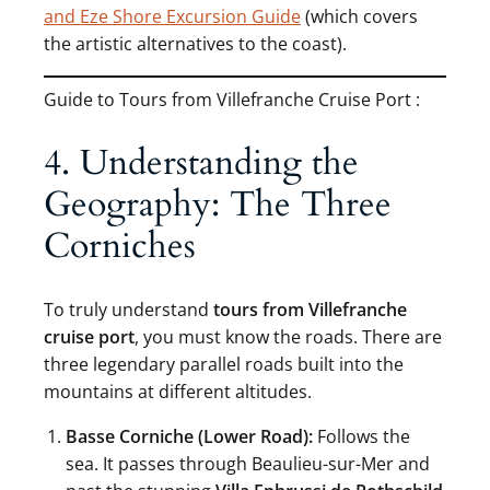
and Eze Shore Excursion Guide
(which covers
the artistic alternatives to the coast).
Guide to Tours from Villefranche Cruise Port :
4. Understanding the
Geography: The Three
Corniches
To truly understand
tours from Villefranche
cruise port
, you must know the roads. There are
three legendary parallel roads built into the
mountains at different altitudes.
Basse Corniche (Lower Road):
Follows the
sea. It passes through Beaulieu-sur-Mer and