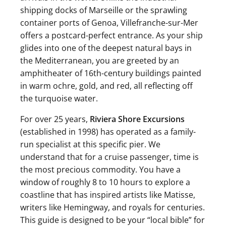
shipping docks of Marseille or the sprawling
container ports of Genoa, Villefranche-sur-Mer
offers a postcard-perfect entrance. As your ship
glides into one of the deepest natural bays in
the Mediterranean, you are greeted by an
amphitheater of 16th-century buildings painted
in warm ochre, gold, and red, all reflecting off
the turquoise water.
For over 25 years,
Riviera Shore Excursions
(established in 1998) has operated as a family-
run specialist at this specific pier. We
understand that for a cruise passenger, time is
the most precious commodity. You have a
window of roughly 8 to 10 hours to explore a
coastline that has inspired artists like Matisse,
writers like Hemingway, and royals for centuries.
This guide is designed to be your “local bible” for