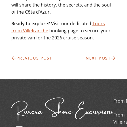
will share the history, the secrets, and the soul
of the Côte d’Azur.
Ready to explore?
Visit our dedicated
Tours
from Villefranche
booking page to secure your
private van for the 2026 cruise season.
PREVIOUS POST
NEXT POST
From 
From
Villef