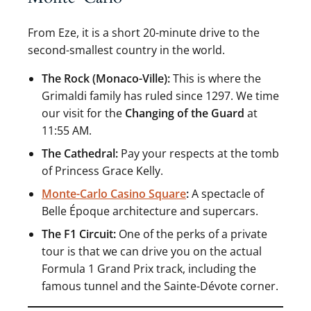
From Eze, it is a short 20-minute drive to the
second-smallest country in the world.
The Rock (Monaco-Ville):
This is where the
Grimaldi family has ruled since 1297. We time
our visit for the
Changing of the Guard
at
11:55 AM.
The Cathedral:
Pay your respects at the tomb
of Princess Grace Kelly.
Monte-Carlo Casino Square
:
A spectacle of
Belle Époque architecture and supercars.
The F1 Circuit:
One of the perks of a private
tour is that we can drive you on the actual
Formula 1 Grand Prix track, including the
famous tunnel and the Sainte-Dévote corner.