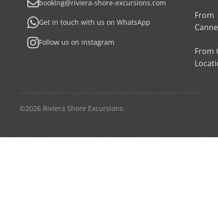
booking@riviera-shore-excursions.com
From
Get in touch with us on WhatsApp
Canne
Follow us on instagram
From 
Locat
©2026 Riviera Shore Excursions.