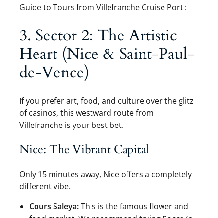
Guide to Tours from Villefranche Cruise Port :
3. Sector 2: The Artistic
Heart (Nice & Saint-Paul-
de-Vence)
If you prefer art, food, and culture over the glitz
of casinos, this westward route from
Villefranche is your best bet.
Nice: The Vibrant Capital
Only 15 minutes away, Nice offers a completely
different vibe.
Cours Saleya:
This is the famous flower and