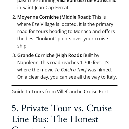
past the stunning
Villa Ephrussi de Rothschild
in Saint-Jean-Cap-Ferrat.
Moyenne Corniche (Middle Road):
This is
where Eze Village is located. It is the primary
road for tours heading to Monaco and offers
the best “lookout” points over your cruise
ship.
Grande Corniche (High Road):
Built by
Napoleon, this road reaches 1,700 feet. It’s
where the movie
To Catch a Thief
was filmed.
On a clear day, you can see all the way to Italy.
Guide to Tours from Villefranche Cruise Port :
5. Private Tour vs. Cruise
Line Bus: The Honest