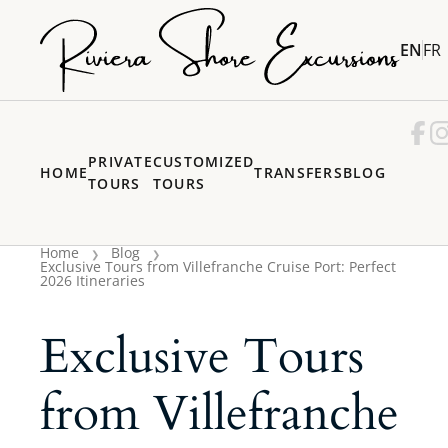
EN
FR
PRIVATE
CUSTOMIZED
HOME
TRANSFERS
BLOG
TOURS
TOURS
Home
Blog
Exclusive Tours from Villefranche Cruise Port: Perfect
2026 Itineraries
Exclusive Tours
from Villefranche