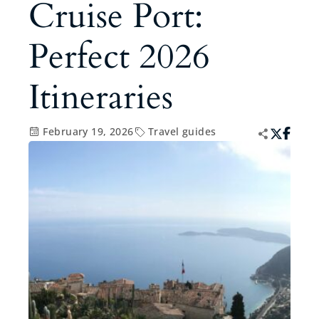
Cruise Port:
Perfect 2026
Itineraries
February 19, 2026
Travel guides