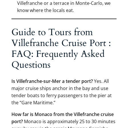
Villefranche or a terrace in Monte-Carlo, we
know where the locals eat.
Guide to Tours from
Villefranche Cruise Port :
FAQ: Frequently Asked
Questions
Is Villefranche-sur-Mer a tender port?
Yes. All
major cruise ships anchor in the bay and use
tender boats to ferry passengers to the pier at
the “Gare Maritime.”
How far is Monaco from the Villefranche cruise
port?
Monaco is approximately 25 to 30 minutes