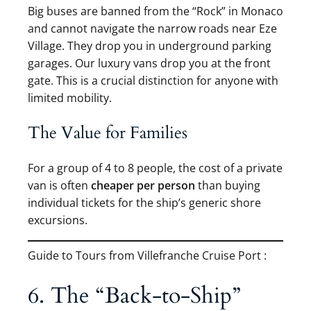
Big buses are banned from the “Rock” in Monaco
and cannot navigate the narrow roads near Eze
Village. They drop you in underground parking
garages. Our luxury vans drop you at the front
gate. This is a crucial distinction for anyone with
limited mobility.
The Value for Families
For a group of 4 to 8 people, the cost of a private
van is often
cheaper per person
than buying
individual tickets for the ship’s generic shore
excursions.
Guide to Tours from Villefranche Cruise Port :
6. The “Back-to-Ship”