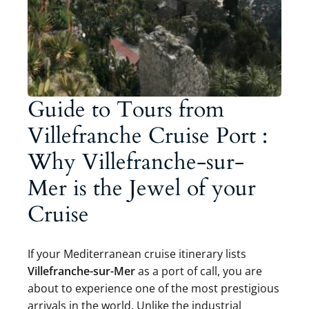
Guide to Tours from
Villefranche Cruise Port :
Why Villefranche-sur-
Mer is the Jewel of your
Cruise
If your Mediterranean cruise itinerary lists
Villefranche-sur-Mer
as a port of call, you are
about to experience one of the most prestigious
arrivals in the world. Unlike the industrial