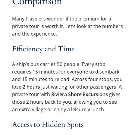
Comparison
Many travelers wonder if the premium for a
private tour is worth it. Let’s look at the numbers
and the experience.
Efficiency and Time
A ship’s bus carries 50 people. Every stop
requires 15 minutes for everyone to disembark
and 15 minutes to reload. Across four stops, you
lose
2 hours
just waiting for other passengers. A
private tour with
Riviera Shore Excursions
gives
those 2 hours back to you, allowing you to see
an extra village or enjoy a leisurely lunch.
Access to Hidden Spots