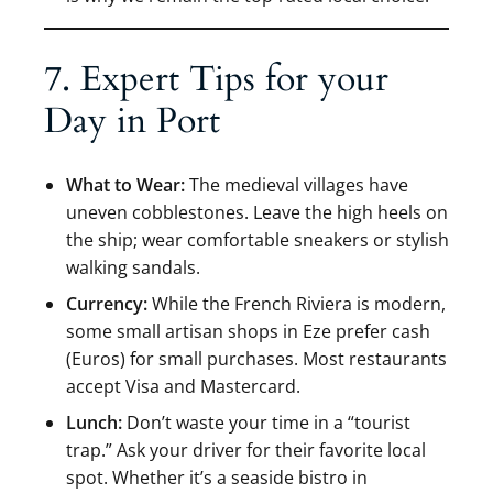
7. Expert Tips for your
Day in Port
What to Wear:
The medieval villages have
uneven cobblestones. Leave the high heels on
the ship; wear comfortable sneakers or stylish
walking sandals.
Currency:
While the French Riviera is modern,
some small artisan shops in Eze prefer cash
(Euros) for small purchases. Most restaurants
accept Visa and Mastercard.
Lunch:
Don’t waste your time in a “tourist
trap.” Ask your driver for their favorite local
spot. Whether it’s a seaside bistro in