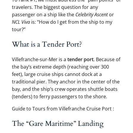
travelers. The biggest question for any
passenger on a ship like the
Celebrity Ascent
or
NCL Viva
is: “How do I get from the ship to my
tour?”
What is a Tender Port?
Villefranche-sur-Mer is a
tender port
. Because of
the bay’s extreme depth (reaching over 300
feet), large cruise ships cannot dock at a
traditional pier. They anchor in the center of the
bay, and the ship’s crew operates shuttle boats
(tenders) to ferry passengers to the shore.
Guide to Tours from Villefranche Cruise Port :
The “Gare Maritime” Landing