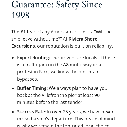
Guarantee: Safety Since
1998
The #1 fear of any American cruiser is: “Will the
ship leave without me?” At
Riviera Shore
Excursions
, our reputation is built on reliability.
Expert Routing:
Our drivers are locals. If there
is a traffic jam on the A8 motorway or a
protest in Nice, we know the mountain
bypasses.
Buffer Timing:
We always plan to have you
back at the Villefranche pier at least 90
minutes before the last tender.
Success Rate:
In over 25 years, we have never
missed a ship’s departure. This peace of mind
is why we remain the top-rated local choice.