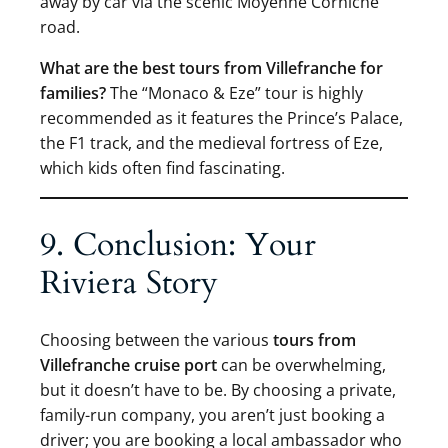
away by car via the scenic Moyenne Corniche
road.
What are the best tours from Villefranche for
families?
The “Monaco & Eze” tour is highly
recommended as it features the Prince’s Palace,
the F1 track, and the medieval fortress of Eze,
which kids often find fascinating.
9. Conclusion: Your
Riviera Story
Choosing between the various
tours from
Villefranche cruise port
can be overwhelming,
but it doesn’t have to be. By choosing a private,
family-run company, you aren’t just booking a
driver; you are booking a local ambassador who