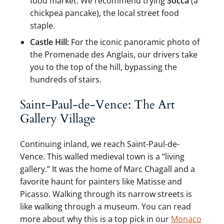
food market. We recommend trying
Socca
(a
chickpea pancake), the local street food
staple.
Castle Hill:
For the iconic panoramic photo of
the Promenade des Anglais, our drivers take
you to the top of the hill, bypassing the
hundreds of stairs.
Saint-Paul-de-Vence: The Art
Gallery Village
Continuing inland, we reach Saint-Paul-de-
Vence. This walled medieval town is a “living
gallery.” It was the home of Marc Chagall and a
favorite haunt for painters like Matisse and
Picasso. Walking through its narrow streets is
like walking through a museum. You can read
more about why this is a top pick in our
Monaco