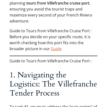
planning
tours from Villefranche cruise port
,
ensuring you avoid the tourist traps and
maximize every second of your French Riviera
adventure.
Guide to Tours from Villefranche Cruise Port :
Before you decide on your specific route, it is
worth checking how this port fits into the
broader picture in our
Guide
Guide to Tours from Villefranche Cruise Port :
1. Navigating the
Logistics: The Villefranche
Tender Process
To rank #1, we must address the “pain points” of