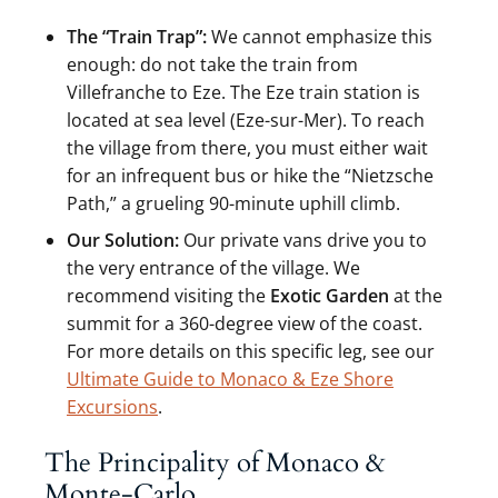
The “Train Trap”:
We cannot emphasize this
enough: do not take the train from
Villefranche to Eze. The Eze train station is
located at sea level (Eze-sur-Mer). To reach
the village from there, you must either wait
for an infrequent bus or hike the “Nietzsche
Path,” a grueling 90-minute uphill climb.
Our Solution:
Our private vans drive you to
the very entrance of the village. We
recommend visiting the
Exotic Garden
at the
summit for a 360-degree view of the coast.
For more details on this specific leg, see our
Ultimate Guide to Monaco & Eze Shore
Excursions
.
The Principality of Monaco &
Monte-Carlo