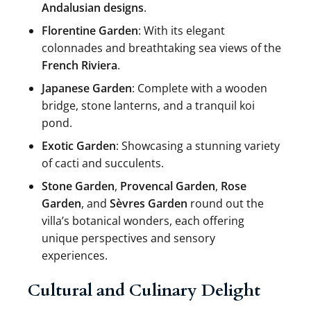
Andalusian designs
.
Florentine Garden
: With its elegant
colonnades and breathtaking sea views of the
French Riviera
.
Japanese Garden
: Complete with a wooden
bridge, stone lanterns, and a tranquil koi
pond.
Exotic Garden
: Showcasing a stunning variety
of cacti and succulents.
Stone Garden
,
Provencal Garden
,
Rose
Garden
, and
Sèvres Garden
round out the
villa’s botanical wonders, each offering
unique perspectives and sensory
experiences.
Cultural and Culinary Delight