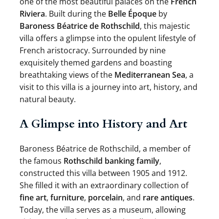
one of the most beautiful palaces on the
French
Riviera
. Built during the
Belle Époque
by
Baroness Béatrice de Rothschild
, this majestic
villa offers a glimpse into the opulent lifestyle of
French aristocracy. Surrounded by nine
exquisitely themed gardens and boasting
breathtaking views of the
Mediterranean Sea
, a
visit to this villa is a journey into art, history, and
natural beauty.
A Glimpse into History and Art
Baroness Béatrice de Rothschild, a member of
the famous
Rothschild banking family
,
constructed this villa between 1905 and 1912.
She filled it with an extraordinary collection of
fine art
,
furniture
,
porcelain
, and
rare antiques
.
Today, the villa serves as a museum, allowing