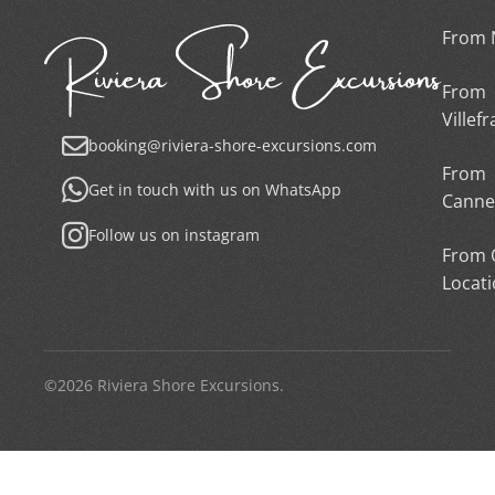
From 
From
Villef
booking@riviera-shore-excursions.com
From
Get in touch with us on WhatsApp
Canne
Follow us on instagram
From 
Locat
©2026 Riviera Shore Excursions.