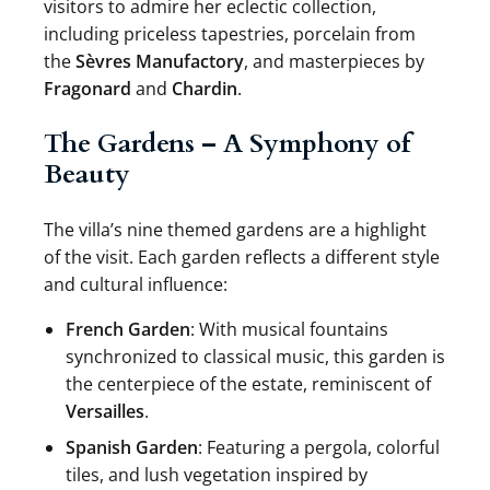
visitors to admire her eclectic collection,
including priceless tapestries, porcelain from
the
Sèvres Manufactory
, and masterpieces by
Fragonard
and
Chardin
.
The Gardens – A Symphony of
Beauty
The villa’s nine themed gardens are a highlight
of the visit. Each garden reflects a different style
and cultural influence:
French Garden
: With musical fountains
synchronized to classical music, this garden is
the centerpiece of the estate, reminiscent of
Versailles
.
Spanish Garden
: Featuring a pergola, colorful
tiles, and lush vegetation inspired by