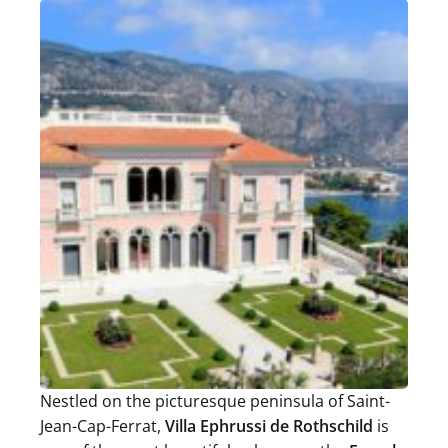
Nestled on the picturesque peninsula of Saint-
Jean-Cap-Ferrat,
Villa Ephrussi de Rothschild
is