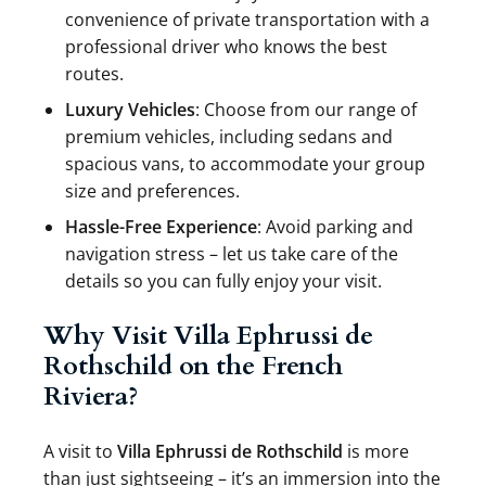
convenience of private transportation with a
professional driver who knows the best
routes.
Luxury Vehicles
: Choose from our range of
premium vehicles, including sedans and
spacious vans, to accommodate your group
size and preferences.
Hassle-Free Experience
: Avoid parking and
navigation stress – let us take care of the
details so you can fully enjoy your visit.
Why Visit Villa Ephrussi de
Rothschild on the French
Riviera?
A visit to
Villa Ephrussi de Rothschild
is more
than just sightseeing – it’s an immersion into the