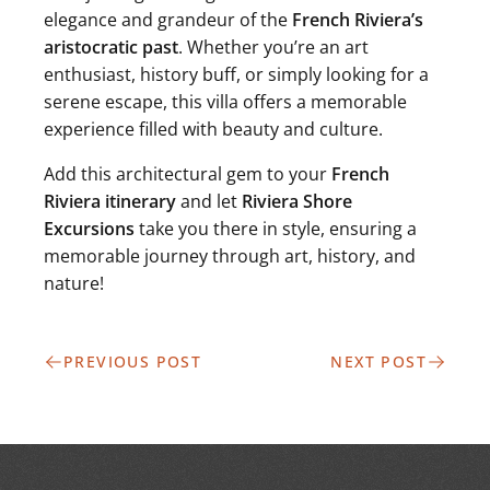
elegance and grandeur of the
French Riviera’s
aristocratic past
. Whether you’re an art
enthusiast, history buff, or simply looking for a
serene escape, this villa offers a memorable
experience filled with beauty and culture.
Add this architectural gem to your
French
Riviera itinerary
and let
Riviera Shore
Excursions
take you there in style, ensuring a
memorable journey through art, history, and
nature!
PREVIOUS POST
NEXT POST