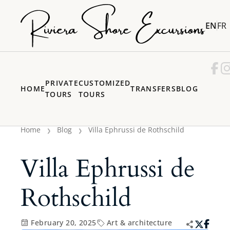
EN
FR
PRIVATE
CUSTOMIZED
HOME
TRANSFERS
BLOG
TOURS
TOURS
Home
Blog
Villa Ephrussi de Rothschild
Villa Ephrussi de
Rothschild
February 20, 2025
Art & architecture