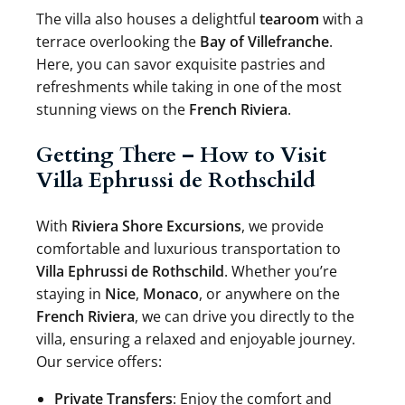
The villa also houses a delightful
tearoom
with a
terrace overlooking the
Bay of Villefranche
.
Here, you can savor exquisite pastries and
refreshments while taking in one of the most
stunning views on the
French Riviera
.
Getting There – How to Visit
Villa Ephrussi de Rothschild
With
Riviera Shore Excursions
, we provide
comfortable and luxurious transportation to
Villa Ephrussi de Rothschild
. Whether you’re
staying in
Nice
,
Monaco
, or anywhere on the
French Riviera
, we can drive you directly to the
villa, ensuring a relaxed and enjoyable journey.
Our service offers:
Private Transfers
: Enjoy the comfort and