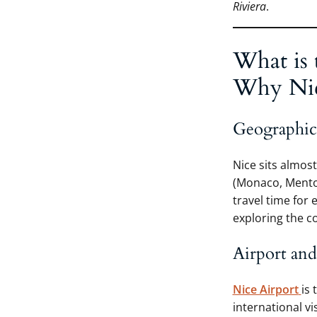
Riviera
.
What is 
Why Nice
Geographica
Nice sits almost
(Monaco, Menton
travel time for 
exploring the c
Airport and
Nice Airport
is 
international v