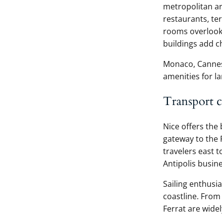
metropolitan are
restaurants, te
rooms overlook
buildings add c
Monaco, Cannes,
amenities for la
Transport 
Nice offers the 
gateway to the 
travelers east 
Antipolis busine
Sailing enthusi
coastline. From 
Ferrat are widel