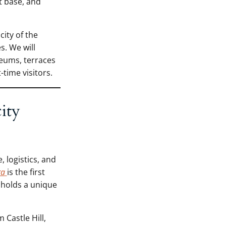
ht base, and
city of the
s. We will
eums, terraces
time visitors.
ity
, logistics, and
ra
is the first
 holds a unique
Castle Hill,