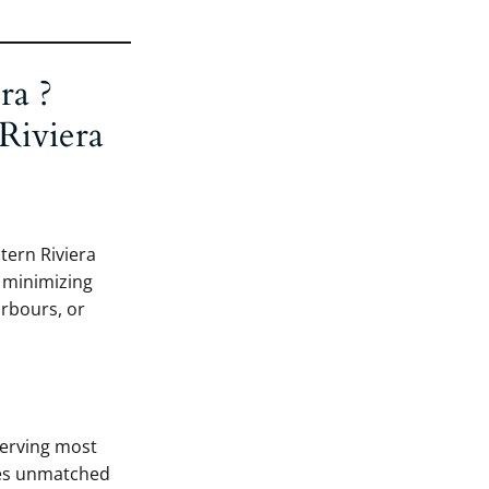
ra ?
Riviera
stern Riviera
, minimizing
arbours, or
serving most
des unmatched