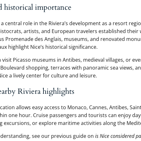
d historical importance
a central role in the Riviera’s development as a resort regi
ristocrats, artists, and European travelers established thei
us Promenade des Anglais, museums, and renovated monu
x highlight Nice’s historical significance.
 visit Picasso museums in Antibes, medieval villages, or eve
. Boulevard shopping, terraces with panoramic sea views, a
e a lively center for culture and leisure.
earby Riviera highlights
ocation allows easy access to Monaco, Cannes, Antibes, Saint
in one hour. Cruise passengers and tourists can enjoy day-
ng excursions, or explore maritime activities along the Medi
derstanding, see our previous guide on
is Nice considered pa