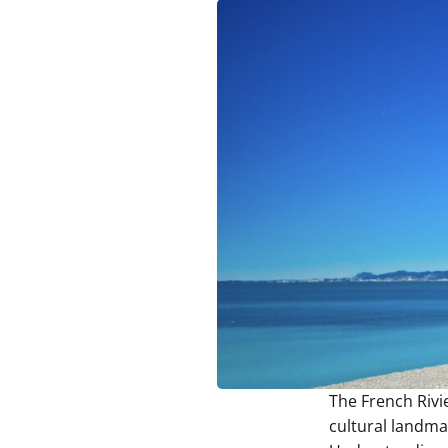
The French Rivie
cultural landma