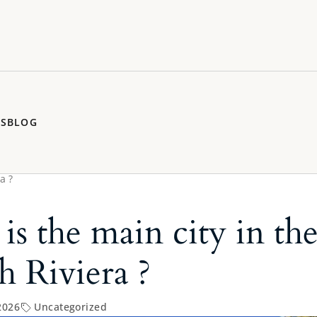
RS
BLOG
a ?
is the main city in th
h Riviera ?
2026
Uncategorized