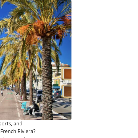
sorts, and
 French Riviera?