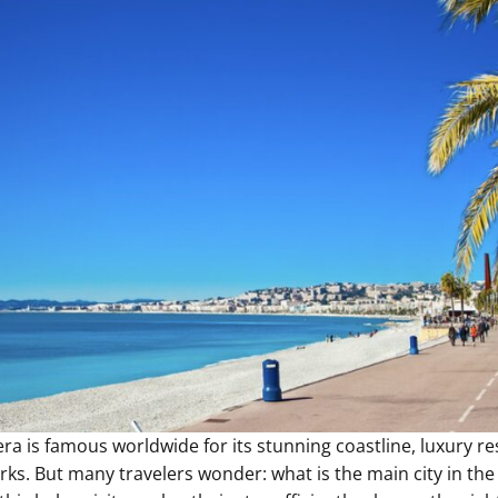
ra is famous worldwide for its stunning coastline, luxury re
rks. But many travelers wonder: what is the main city in the