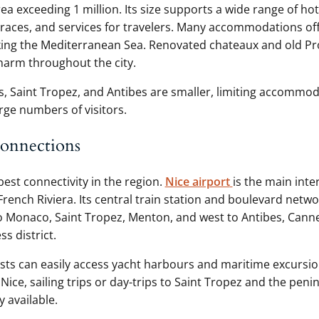
a exceeding 1 million. Its size supports a wide range of hot
rraces, and services for travelers. Many accommodations of
ing the Mediterranean Sea. Renovated chateaux and old Pro
harm throughout the city.
 Saint Tropez, and Antibes are smaller, limiting accommo
rge numbers of visitors.
connections
best connectivity in the region.
Nice airport
is the main inte
French Riviera. Its central train station and boulevard netw
to Monaco, Saint Tropez, Menton, and west to Antibes, Cann
ss district.
asts can easily access yacht harbours and maritime excursio
Nice, sailing trips or day-trips to Saint Tropez and the peni
y available.