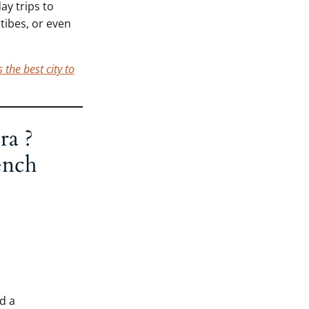
ay trips to
tibes, or even
 the best city to
ra ?
ench
d a