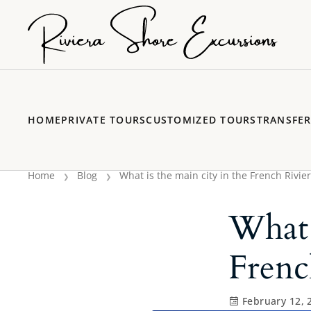
HOME
PRIVATE TOURS
CUSTOMIZED TOURS
TRANSFE
Home
Blog
What is the main city in the French Rivier
What 
Frenc
February 12, 