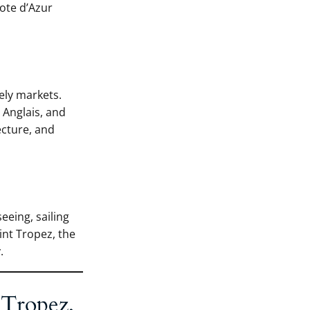
Cote d’Azur
ely markets.
 Anglais, and
ecture, and
eeing, sailing
int Tropez, the
.
 Tropez,