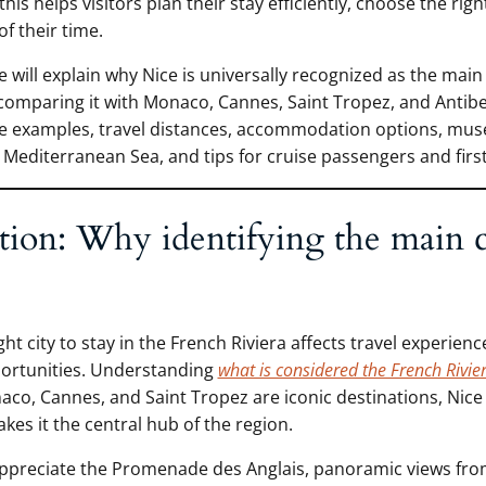
is helps visitors plan their stay efficiently, choose the rig
f their time.
 we will explain why Nice is universally recognized as the main 
 comparing it with Monaco, Cannes, Saint Tropez, and Antibe
e examples, travel distances, accommodation options, mus
Mediterranean Sea, and tips for cruise passengers and first-
tion: Why identifying the main c
ht city to stay in the French Riviera affects travel experience
portunities. Understanding
what is considered the French Rivie
aco, Cannes, and Saint Tropez are iconic destinations, Nice
kes it the central hub of the region.
ppreciate the Promenade des Anglais, panoramic views from 