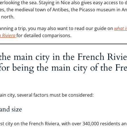
rlooking the sea. Staying in Nice also gives easy access to d
ges, the medieval town of Antibes, the Picasso museum in An
 north.
lanning a trip, you may also want to read our guide on
what is
h Riviera
for detailed comparisons.
the main city in the French Rivie
 for being the main city of the Fr
ain city, several factors must be considered:
and size
est city on the French Riviera, with over 340,000 residents an