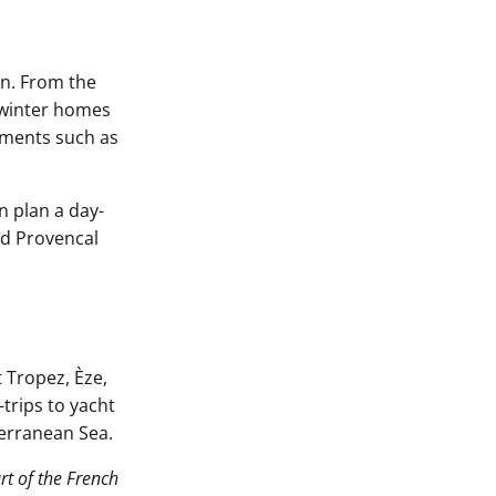
on. From the
r winter homes
ments such as
n plan a day-
nd Provencal
 Tropez, Èze,
trips to yacht
terranean Sea.
rt of the French