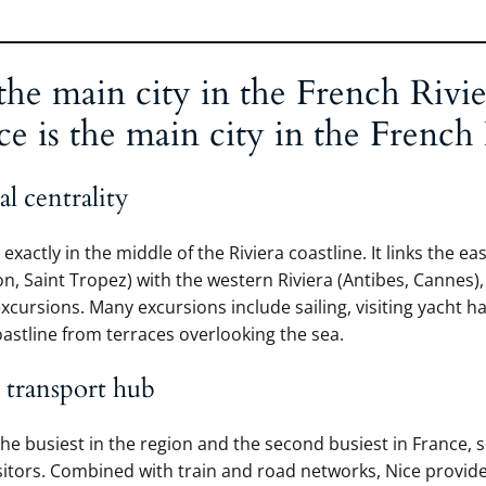
the main city in the French Rivie
 is the main city in the French 
l centrality
 exactly in the middle of the Riviera coastline. It links the ea
, Saint Tropez) with the western Riviera (Antibes, Cannes)
excursions. Many excursions include sailing, visiting yacht h
oastline from terraces overlooking the sea.
 transport hub
the busiest in the region and the second busiest in France, 
isitors. Combined with train and road networks, Nice provi