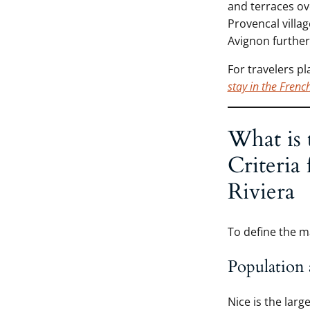
and terraces ove
Provencal villa
Avignon further
For travelers p
stay in the Frenc
What is 
Criteria
Riviera
To define the m
Population 
Nice is the larg