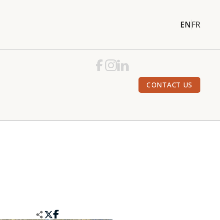
EN
FR
CONTACT US
e