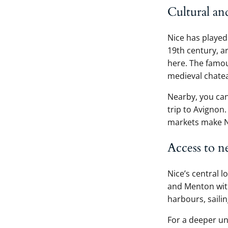
Cultural an
Nice has played 
19th century, a
here. The famo
medieval chateau
Nearby, you can
trip to Avignon
markets make Nic
Access to n
Nice’s central l
and Menton with
harbours, saili
For a deeper un