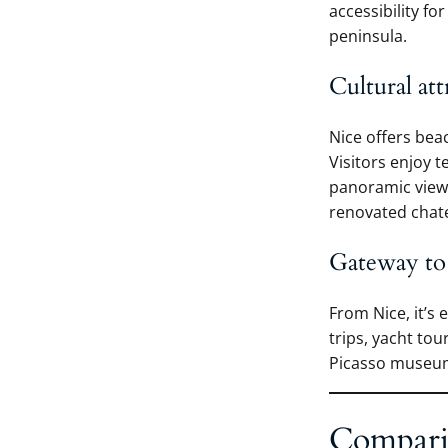
accessibility fo
peninsula.
Cultural att
Nice offers bea
Visitors enjoy 
panoramic viewp
renovated chate
Gateway to
From Nice, it’s 
trips, yacht to
Picasso museum 
Compari