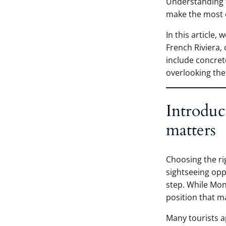
Understanding th
make the most o
In this article,
French Riviera,
include concret
overlooking the 
Introduc
matters
Choosing the rig
sightseeing op
step. While Mon
position that ma
Many tourists a