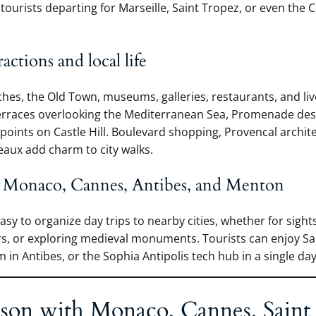
r tourists departing for Marseille, Saint Tropez, or even the 
ractions and local life
ches, the Old Town, museums, galleries, restaurants, and liv
terraces overlooking the Mediterranean Sea, Promenade des
oints on Castle Hill. Boulevard shopping, Provencal archit
aux add charm to city walks.
 Monaco, Cannes, Antibes, and Menton
easy to organize day trips to nearby cities, whether for sights
urs, or exploring medieval monuments. Tourists can enjoy Sa
in Antibes, or the Sophia Antipolis tech hub in a single day
son with Monaco, Cannes, Saint