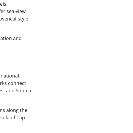
els,
fer sea-view
vencal-style
dation and
rnational
orks connect
es, and Sophia
ns along the
nsula of Cap