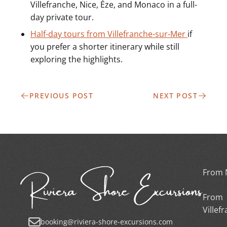
Villefranche, Nice, Èze, and Monaco in a full-
day private tour.
Half-day tours from Villefranche-sur-Mer
if
you prefer a shorter itinerary while still
exploring the highlights.
PREVIOUS POST
NEXT POST
From 
From
Villef
booking@riviera-shore-excursions.com