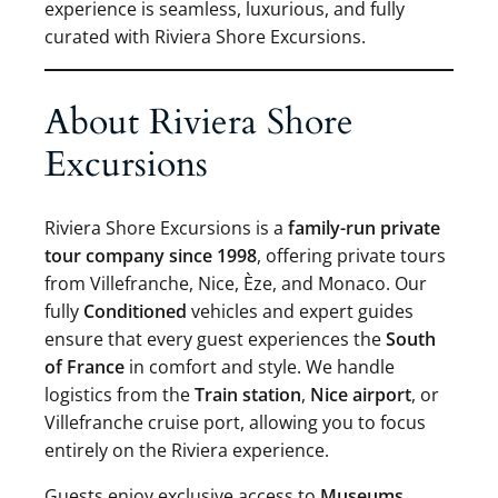
experience is seamless, luxurious, and fully
curated with Riviera Shore Excursions.
About Riviera Shore
Excursions
Riviera Shore Excursions is a
family-run private
tour company since 1998
, offering private tours
from Villefranche, Nice, Èze, and Monaco. Our
fully
Conditioned
vehicles and expert guides
ensure that every guest experiences the
South
of France
in comfort and style. We handle
logistics from the
Train station
,
Nice airport
, or
Villefranche cruise port, allowing you to focus
entirely on the Riviera experience.
Guests enjoy exclusive access to
Museums
,