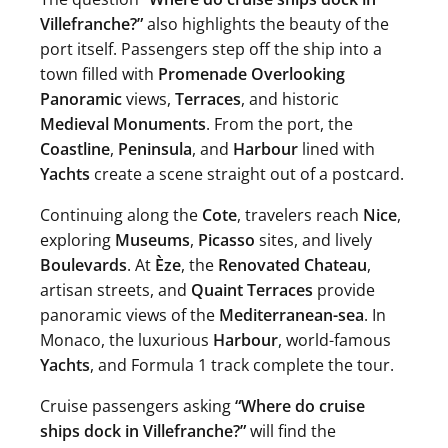
Villefranche?”
also highlights the beauty of the
port itself. Passengers step off the ship into a
town filled with
Promenade Overlooking
Panoramic
views,
Terraces
, and historic
Medieval Monuments
. From the port, the
Coastline
,
Peninsula
, and
Harbour
lined with
Yachts
create a scene straight out of a postcard.
Continuing along the
Cote
, travelers reach
Nice
,
exploring
Museums
,
Picasso
sites, and lively
Boulevards
. At
Èze
, the
Renovated Chateau
,
artisan streets, and
Quaint Terraces
provide
panoramic views of the
Mediterranean-sea
. In
Monaco, the luxurious
Harbour
, world-famous
Yachts
, and Formula 1 track complete the tour.
Cruise passengers asking
“Where do cruise
ships dock in Villefranche?”
will find the