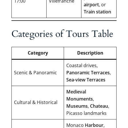
17:00
Villefranche
airport
, or
Train station
Categories of Tours Table
Category
Description
Coastal drives,
Scenic & Panoramic
Panoramic Terraces
,
Sea-view Terraces
Medieval
Monuments
,
Cultural & Historical
Museums
,
Chateau
,
Picasso landmarks
Monaco
Harbour
,