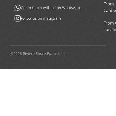
From
Get in touch with us on WhatsApp
Canne
Follow us on instagram
From 
Locat
©2026 Riviera Shore Excursions.