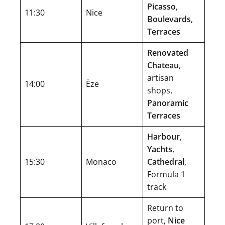
Picasso
,
11:30
Nice
Boulevards
,
Terraces
Renovated
Chateau
,
artisan
14:00
Èze
shops,
Panoramic
Terraces
Harbour
,
Yachts
,
15:30
Monaco
Cathedral
,
Formula 1
track
Return to
port,
Nice