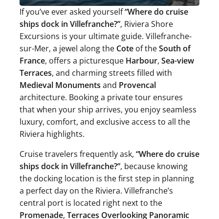
If you’ve ever asked yourself
“Where do cruise
ships dock in Villefranche?”
, Riviera Shore
Excursions is your ultimate guide. Villefranche-
sur-Mer, a jewel along the
Cote
of the
South of
France
, offers a picturesque
Harbour
,
Sea-view
Terraces
, and charming streets filled with
Medieval Monuments
and
Provencal
architecture. Booking a private tour ensures
that when your ship arrives, you enjoy seamless
luxury, comfort, and exclusive access to all the
Riviera highlights.
Cruise travelers frequently ask,
“Where do cruise
ships dock in Villefranche?”
, because knowing
the docking location is the first step in planning
a perfect day on the Riviera. Villefranche’s
central port is located right next to the
Promenade
,
Terraces Overlooking Panoramic