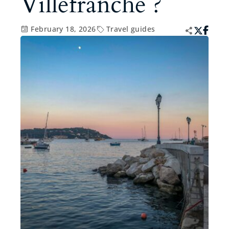
Villefranche ?
February 18, 2026
Travel guides