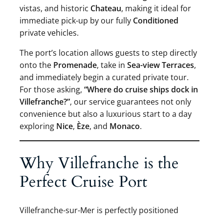
vistas, and historic
Chateau
, making it ideal for
immediate pick-up by our fully
Conditioned
private vehicles.
The port’s location allows guests to step directly
onto the
Promenade
, take in
Sea-view Terraces
,
and immediately begin a curated private tour.
For those asking,
“Where do cruise ships dock in
Villefranche?”
, our service guarantees not only
convenience but also a luxurious start to a day
exploring
Nice
,
Èze
, and
Monaco
.
Why Villefranche is the
Perfect Cruise Port
Villefranche-sur-Mer is perfectly positioned