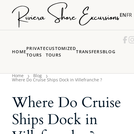
EN
FR
PRIVATE
CUSTOMIZED
HOME
TRANSFERS
BLOG
TOURS
TOURS
Home
Blog
Where Do Cruise Ships Dock in Villefranche ?
Where Do Cruise
Ships Dock in