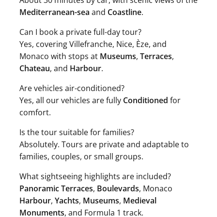
About 30 minutes by car, with scenic views of the
Mediterranean-sea
and
Coastline
.
Can I book a private full-day tour?
Yes, covering Villefranche, Nice, Èze, and
Monaco with stops at
Museums
,
Terraces
,
Chateau
, and
Harbour
.
Are vehicles air-conditioned?
Yes, all our vehicles are fully
Conditioned
for
comfort.
Is the tour suitable for families?
Absolutely. Tours are private and adaptable to
families, couples, or small groups.
What sightseeing highlights are included?
Panoramic Terraces
,
Boulevards
, Monaco
Harbour
,
Yachts
,
Museums
,
Medieval
Monuments
, and Formula 1 track.