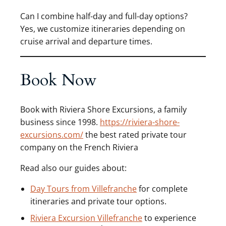
Can I combine half-day and full-day options?
Yes, we customize itineraries depending on
cruise arrival and departure times.
Book Now
Book with Riviera Shore Excursions, a family
business since 1998.
https://riviera-shore-
excursions.com/
the best rated private tour
company on the French Riviera
Read also our guides about:
Day Tours from Villefranche
for complete
itineraries and private tour options.
Riviera Excursion Villefranche
to experience