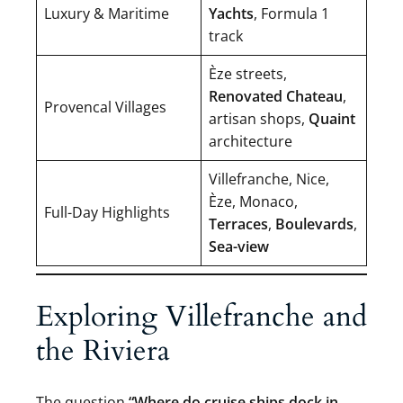
Luxury & Maritime
Yachts
, Formula 1
track
Èze streets,
Renovated Chateau
,
Provencal Villages
artisan shops,
Quaint
architecture
Villefranche, Nice,
Èze, Monaco,
Full-Day Highlights
Terraces
,
Boulevards
,
Sea-view
Exploring Villefranche and
the Riviera
The question
“Where do cruise ships dock in