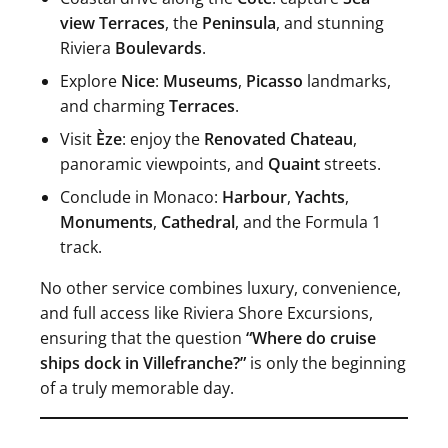
view Terraces
, the
Peninsula
, and stunning
Riviera
Boulevards
.
Explore
Nice
:
Museums
,
Picasso
landmarks,
and charming
Terraces
.
Visit
Èze
: enjoy the
Renovated Chateau
,
panoramic viewpoints, and
Quaint
streets.
Conclude in Monaco:
Harbour
,
Yachts
,
Monuments
,
Cathedral
, and the Formula 1
track.
No other service combines luxury, convenience,
and full access like Riviera Shore Excursions,
ensuring that the question
“Where do cruise
ships dock in Villefranche?”
is only the beginning
of a truly memorable day.