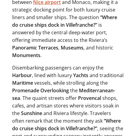
between
Nice airport
and Monaco, making it a
strategic docking point for both luxury cruise
liners and smaller ships. The question
“Where
do cruise ships dock in Villefranche?”
is
answered by the central deep-water port,
offering immediate access to the Riviera’s
Panoramic Terraces
,
Museums
, and historic
Monuments
.
Disembarking passengers can enjoy the
Harbour
, lined with luxury
Yachts
and traditional
Maritime
vessels, while strolling along the
Promenade Overlooking
the
Mediterranean-
sea
. The quaint streets offer
Provencal
shops,
cafes, and artisan stores where visitors soak in
the
Sunshine
and Riviera lifestyle. Travelers
often remark that the moment they ask
“Where
do cruise ships dock in Villefranche?”
, seeing the
port and surrounding scenery instantly answers