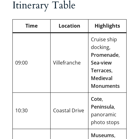
Itinerary Table
Time
Location
Highlights
Cruise ship
docking,
Promenade
,
09:00
Villefranche
Sea-view
Terraces
,
Medieval
Monuments
Cote
,
Peninsula
,
10:30
Coastal Drive
panoramic
photo stops
Museums
,