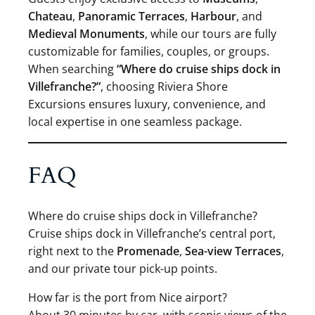
Chateau
,
Panoramic Terraces
,
Harbour
, and
Medieval Monuments
, while our tours are fully
customizable for families, couples, or groups.
When searching
“Where do cruise ships dock in
Villefranche?”
, choosing Riviera Shore
Excursions ensures luxury, convenience, and
local expertise in one seamless package.
FAQ
Where do cruise ships dock in Villefranche?
Cruise ships dock in Villefranche’s central port,
right next to the
Promenade
,
Sea-view Terraces
,
and our private tour pick-up points.
How far is the port from Nice airport?