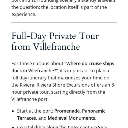
the question: the location itself is part of the
experience.
Full-Day Private Tour
from Villefranche
For those curious about
“Where do cruise ships
dock in Villefranche?”
, it’s important to plan a
full-day itinerary that maximizes your time on
the Riviera. Riviera Shore Excursions offers an 8-
hour private tour, starting directly from the
Villefranche port.
Start at the port:
Promenade
,
Panoramic
Terraces
, and
Medieval Monuments
.
Coastal drive along the
Cote
: capture
Sea-